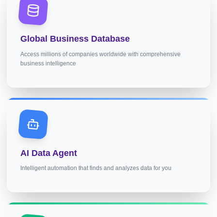
Global Business Database
Access millions of companies worldwide with comprehensive
business intelligence
AI Data Agent
Intelligent automation that finds and analyzes data for you