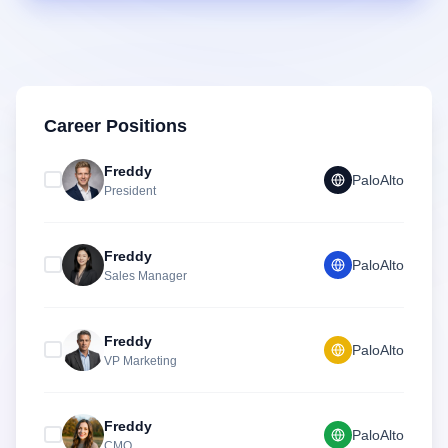
Career Positions
Freddy
PaloAlto
President
Freddy
PaloAlto
Sales Manager
Freddy
PaloAlto
VP Marketing
Freddy
PaloAlto
CMO