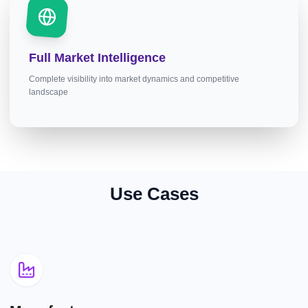
Full Market Intelligence
Complete visibility into market dynamics and competitive
landscape
Use Cases