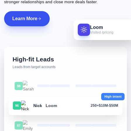
stronger relationships and close more deals faster.
Learn More
Loom
Visited /pricing
High-fit Leads
Leads from target accounts
98
High intent
Nick
Loom
250+
$10M-$50M
96
87