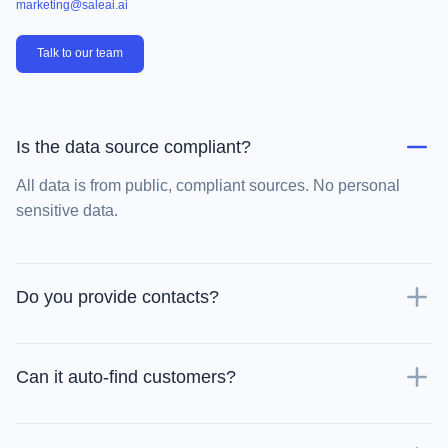
marketing@saleai.ai
Talk to our team
Is the data source compliant?
All data is from public, compliant sources. No personal
sensitive data.
Do you provide contacts?
Can it auto-find customers?