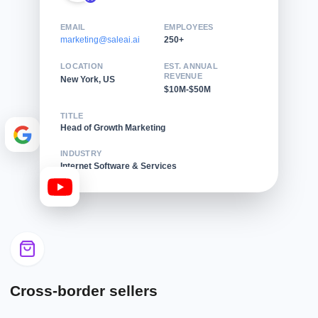
EMAIL
EMPLOYEES
marketing@saleai.ai
250+
LOCATION
EST. ANNUAL
REVENUE
New York, US
$10M-$50M
TITLE
Head of Growth Marketing
INDUSTRY
Internet Software & Services
Cross-border sellers