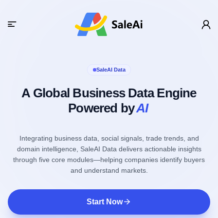
SaleAI Data
A Global Business Data Engine
Powered by
AI
Integrating business data, social signals, trade trends, and
domain intelligence, SaleAI Data delivers actionable insights
through five core modules—helping companies identify buyers
and understand markets.
Start Now