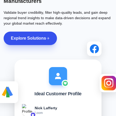
Manufacturers
Validate buyer credibility, filter high-quality leads, and gain deep
regional trend insights to make data-driven decisions and expand
your global market reach effectively.
Explore Solutions
Ideal Customer Profile
Nick Lafferty
Loom