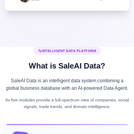
INTELLIGENT DATA PLATFORM
What is SaleAI Data?
SaleAI Data is an intelligent data system combining a
global business database with an AI-powered Data Agent.
Its five modules provide a full-spectrum view of companies, social
signals, trade trends, and domain intelligence.