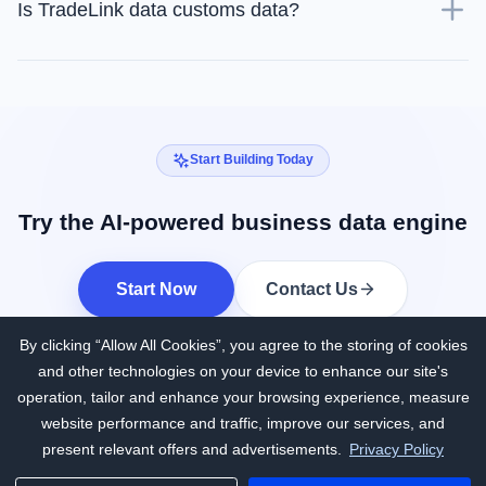
Is TradeLink data customs data?
Start Building Today
Try the AI-powered business data engine
Start Now
Contact Us
By clicking “Allow All Cookies”, you agree to the storing of cookies
and other technologies on your device to enhance our site's
operation, tailor and enhance your browsing experience, measure
website performance and traffic, improve our services, and
present relevant offers and advertisements.
Privacy Policy