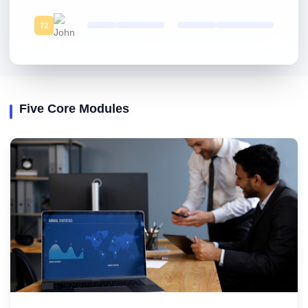
72
Five Core Modules