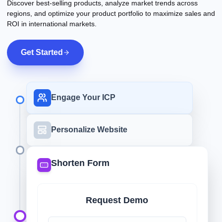
Discover best-selling products, analyze market trends across
regions, and optimize your product portfolio to maximize sales and
ROI in international markets.
Get Started
Engage Your ICP
Personalize Website
Shorten Form
Request Demo