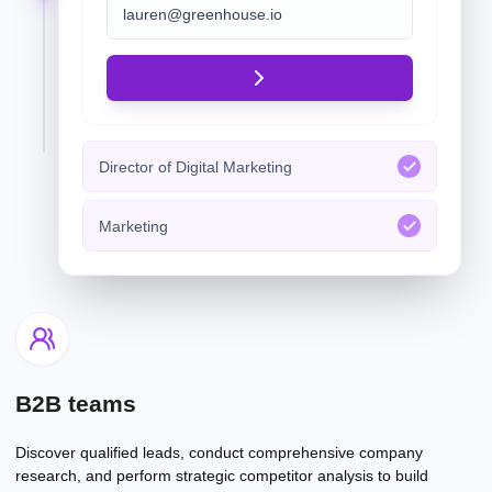
Director of Digital Marketing
Marketing
B2B teams
Discover qualified leads, conduct comprehensive company
research, and perform strategic competitor analysis to build