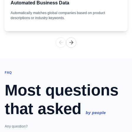
Automated Business Data
Automatically matches global companies based on product
descriptions or industry keywords.
FAQ
Most questions
that asked
by people
Any question?