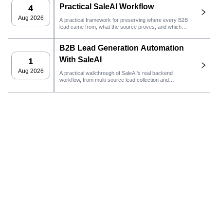
Practical SaleAI Workflow
4
Aug 2026
A practical framework for preserving where every B2B
lead came from, what the source proves, and which
sales action should happen next in SaleAI.
B2B Lead Generation Automation
With SaleAI
1
Aug 2026
A practical walkthrough of SaleAI's real backend
workflow, from multi-source lead collection and
persistent data assets to email outreach, CRM
ownership, and performance tracking.