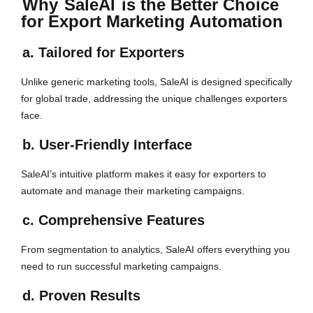
Why
SaleAI
is the Better Choice
for Export Marketing Automation
a. Tailored for Exporters
Unlike generic marketing tools, SaleAI is designed specifically
for global trade, addressing the unique challenges exporters
face.
b. User-Friendly Interface
SaleAI’s intuitive platform makes it easy for exporters to
automate and manage their marketing campaigns.
c. Comprehensive Features
From segmentation to analytics, SaleAI offers everything you
need to run successful marketing campaigns.
d. Proven Results