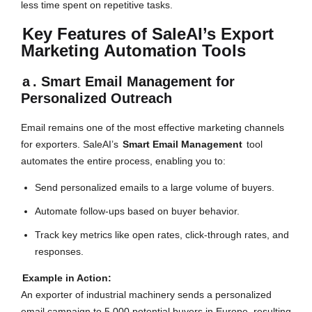
less time spent on repetitive tasks.
Key Features of SaleAI’s Export
Marketing Automation Tools
a
. Smart Email Management for
Personalized Outreach
Email remains one of the most effective marketing channels
for exporters. SaleAI’s
Smart Email Management
tool
automates the entire process, enabling you to:
Send personalized emails to a large volume of buyers.
Automate follow-ups based on buyer behavior.
Track key metrics like open rates, click-through rates, and
responses.
Example in Action:
An exporter of industrial machinery sends a personalized
email campaign to 5,000 potential buyers in Europe, resulting