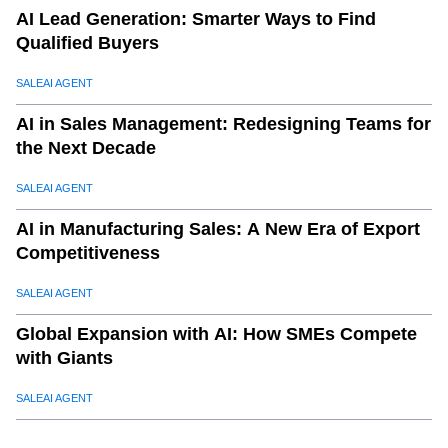
AI Lead Generation: Smarter Ways to Find
Qualified Buyers
SALEAI AGENT
AI in Sales Management: Redesigning Teams for
the Next Decade
SALEAI AGENT
AI in Manufacturing Sales: A New Era of Export
Competitiveness
SALEAI AGENT
Global Expansion with AI: How SMEs Compete
with Giants
SALEAI AGENT