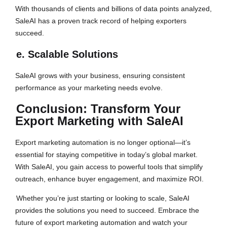
With thousands of clients and billions of data points analyzed,
SaleAI has a proven track record of helping exporters
succeed.
e. Scalable Solutions
SaleAI grows with your business, ensuring consistent
performance as your marketing needs evolve.
Conclusion: Transform Your
Export Marketing with SaleAI
Export marketing automation is no longer optional—it’s
essential for staying competitive in today’s global market.
With SaleAI, you gain access to powerful tools that simplify
outreach, enhance buyer engagement, and maximize ROI.
Whether you’re just starting or looking to scale, SaleAI
provides the solutions you need to succeed. Embrace the
future of export marketing automation and watch your