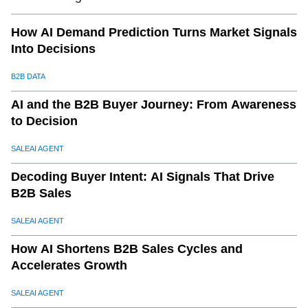
11
.
a. Save Time and Resources
How AI Demand Prediction Turns Market Signals
12
.
b. Enhance Buyer Engagement
Into Decisions
13
.
c. Scale Effortlessly
14
.
d. Improve Campaign ROI
B2B DATA
15
.
e. Gain a Competitive Edge
AI and the B2B Buyer Journey: From Awareness
16
.
Why SaleAI is the Better Choice for Export Marketing
to Decision
Automation
SALEAI AGENT
17
.
a. Tailored for Exporters
Decoding Buyer Intent: AI Signals That Drive
18
.
b. User-Friendly Interface
B2B Sales
19
.
c. Comprehensive Features
20
.
d. Proven Results
SALEAI AGENT
21
.
e. Scalable Solutions
How AI Shortens B2B Sales Cycles and
22
.
Conclusion: Transform Your Export Marketing with
Accelerates Growth
SaleAI
SALEAI AGENT