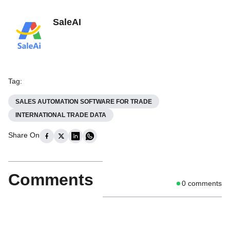
SaleAI
Tag
:
SALES AUTOMATION SOFTWARE FOR TRADE
INTERNATIONAL TRADE DATA
Share On
Comments
0
comments