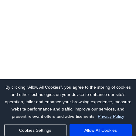
By clicking “Allow All Cookies”, you agree to the storing of cookies
and other technologies on your device to enhance our site's
operation, tailor and enhance your browsing experience, measure
website performance and traffic, improve our services, and
present relevant offers and advertisements.
Privacy Policy
Cookies Settings
Allow All Cookies