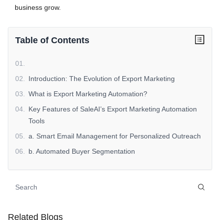
business grow.
Table of Contents
01
.
02
.
Introduction: The Evolution of Export Marketing
03
.
What is Export Marketing Automation?
04
.
Key Features of SaleAI’s Export Marketing Automation
Tools
05
.
a. Smart Email Management for Personalized Outreach
06
.
b. Automated Buyer Segmentation
07
.
c. Multichannel Marketing Automation
08
.
d. Predictive Analytics for Campaign Optimization
09
.
e. Real-Time Performance Tracking
10
.
Benefits of Export Marketing Automation with SaleAI
Related Blogs