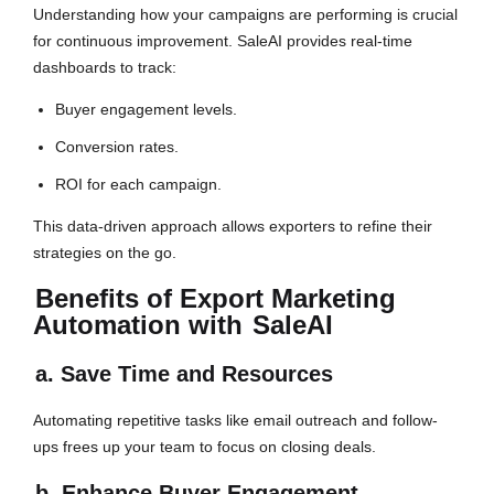
Understanding how your campaigns are performing is crucial
for continuous improvement. SaleAI provides real-time
dashboards to track:
Buyer engagement levels.
Conversion rates.
ROI for each campaign.
This data-driven approach allows exporters to refine their
strategies on the go.
Benefits of Export Marketing
Automation with
SaleAI
a. Save Time and Resources
Automating repetitive tasks like email outreach and follow-
ups frees up your team to focus on closing deals.
b. Enhance Buyer Engagement