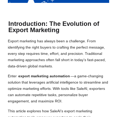
Introduction: The Evolution of
Export Marketing
Export marketing has always been a challenge. From
identifying the right buyers to crafting the perfect message,
every step requires time, effort, and precision. Traditional
marketing approaches often fall short in today’s fast-paced,
data-driven global markets.
Enter
export marketing automation
—a game-changing
solution that leverages artificial intelligence to streamline and
optimize marketing efforts. With tools like SaleAI, exporters
can automate repetitive tasks, personalize buyer
engagement, and maximize ROI.
This article explores how SaleAI’s export marketing