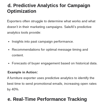
d. Predictive Analytics for Campaign
Optimization
Exporters often struggle to determine what works and what
doesn’t in their marketing campaigns. SaleAI’s predictive
analytics tools provide:
Insights into past campaign performance.
Recommendations for optimal message timing and
content.
Forecasts of buyer engagement based on historical data.
Example in Action:
A furniture exporter uses predictive analytics to identify the
best time to send promotional emails, increasing open rates
by 40%.
e. Real-Time Performance Tracking