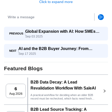
Click to expand more
Global Expansion with AI: How SMEs
PREVIOUS
Sep 03 2025
Compete with Giants
AI and the B2B Buyer Journey: From
NEXT
Sep 17 2025
Awareness to Decision
Featured Blogs
B2B Data Decay: A Lead
Revalidation Workflow With SaleAI
6
Aug 2026
A practical workflow for deciding when an older B2B
record must be rechecked, which facts need fresh
evidence, and whether the lead is ready for CRM or
outreach.
B2B Lead Source Tracking: A