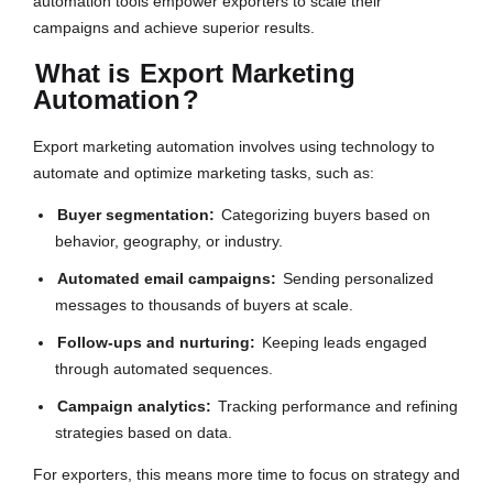
automation tools empower exporters to scale their
campaigns and achieve superior results.
What is
Export Marketing
Automation
?
Export marketing automation involves using technology to
automate and optimize marketing tasks, such as:
Buyer segmentation:
Categorizing buyers based on
behavior, geography, or industry.
Automated email campaigns:
Sending personalized
messages to thousands of buyers at scale.
Follow-ups and nurturing:
Keeping leads engaged
through automated sequences.
Campaign analytics:
Tracking performance and refining
strategies based on data.
For exporters, this means more time to focus on strategy and