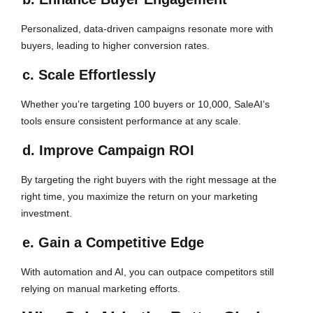
Personalized, data-driven campaigns resonate more with
buyers, leading to higher conversion rates.
c. Scale Effortlessly
Whether you’re targeting 100 buyers or 10,000, SaleAI’s
tools ensure consistent performance at any scale.
d. Improve Campaign ROI
By targeting the right buyers with the right message at the
right time, you maximize the return on your marketing
investment.
e. Gain a Competitive Edge
With automation and AI, you can outpace competitors still
relying on manual marketing efforts.