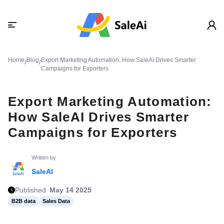
Home
Blog
Export Marketing Automation: How SaleAI Drives Smarter
/
/
Campaigns for Exporters
Export Marketing Automation:
How SaleAI Drives Smarter
Campaigns for Exporters
Written by
SaleAI
Published
May 14 2025
B2B data
Sales Data