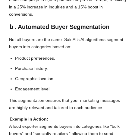
in a 25% increase in inquiries and a 15% boost in
conversions.
b
. Automated Buyer Segmentation
Not all buyers are the same. SaleAI’s AI algorithms segment
buyers into categories based on:
Product preferences.
Purchase history.
Geographic location.
Engagement level.
This segmentation ensures that your marketing messages
are highly relevant and tailored to each audience.
Example in Action:
A food exporter segments buyers into categories like “bulk
buyers” and “specialty retailers,” allowing them to send