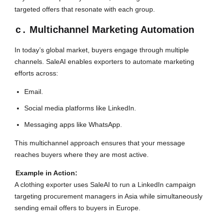
targeted offers that resonate with each group.
c
.
Multichannel Marketing Automation
In today’s global market, buyers engage through multiple
channels. SaleAI enables exporters to automate marketing
efforts across:
Email.
Social media platforms like LinkedIn.
Messaging apps like WhatsApp.
This multichannel approach ensures that your message
reaches buyers where they are most active.
Example in Action:
A clothing exporter uses SaleAI to run a LinkedIn campaign
targeting procurement managers in Asia while simultaneously
sending email offers to buyers in Europe.