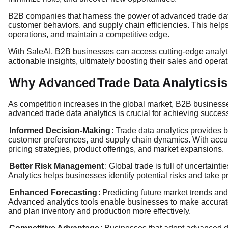
B2B companies that harness the power of advanced trade data 
customer behaviors, and supply chain efficiencies. This hel
operations, and maintain a competitive edge.
With SaleAI, B2B businesses can access cutting-edge analytic
actionable insights, ultimately boosting their sales and operati
Why Advanced
Trade Data Analytics
i
As competition increases in the global market, B2B business
advanced trade data analytics is crucial for achieving succes
Informed Decision-Making
: Trade data analytics provides b
customer preferences, and supply chain dynamics. With accu
pricing strategies, product offerings, and market expansions.
Better Risk Management
: Global trade is full of uncertaint
Analytics helps businesses identify potential risks and take p
Enhanced Forecasting
: Predicting future market trends an
Advanced analytics tools enable businesses to make accurate
and plan inventory and production more effectively.