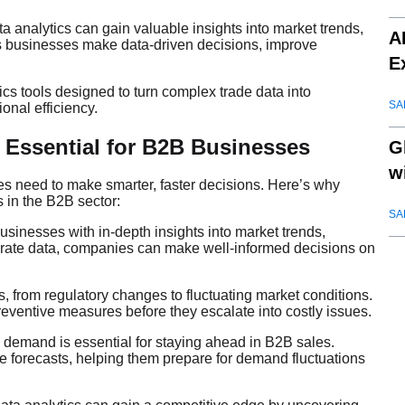
analytics can gain valuable insights into market trends,
A
ps businesses make data-driven decisions, improve
E
s tools designed to turn complex trade data into
SA
onal efficiency.
s Essential for B2B Businesses
G
w
es need to make smarter, faster decisions. Here’s why
s in the B2B sector:
SA
usinesses with in-depth insights into market trends,
rate data, companies can make well-informed decisions on
ies, from regulatory changes to fluctuating market conditions.
reventive measures before they escalate into costly issues.
d demand is essential for staying ahead in B2B sales.
 forecasts, helping them prepare for demand fluctuations