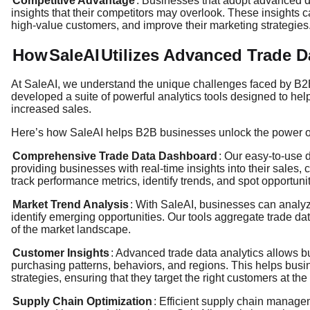
Competitive Advantage
: Businesses that adopt advanced d
insights that their competitors may overlook. These insights c
high-value customers, and improve their marketing strategies
How
SaleAI
Utilizes Advanced Trade D
At SaleAI, we understand the unique challenges faced by B2
developed a suite of powerful analytics tools designed to he
increased sales.
Here’s how SaleAI helps B2B businesses unlock the power of 
Comprehensive Trade Data Dashboard
: Our easy-to-use d
providing businesses with real-time insights into their sales
track performance metrics, identify trends, and spot opportunit
Market Trend Analysis
: With SaleAI, businesses can analy
identify emerging opportunities. Our tools aggregate trade d
of the market landscape.
Customer Insights
: Advanced trade data analytics allows 
purchasing patterns, behaviors, and regions. This helps bus
strategies, ensuring that they target the right customers at the 
Supply Chain Optimization
: Efficient supply chain manage