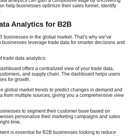
ata analytics can gain a competitive edge by uncovering
an help businesses optimize their sales funnel, identify
.
ata Analytics for B2B
B businesses in the global market. That’s why we’ve
lp businesses leverage trade data for smarter decisions and
trade data analytics:
ashboard offers a centralized view of your trade data,
, customers, and supply chain. The dashboard helps users
ies for growth.
ze global market trends to predict changes in demand and
ata from multiple sources, giving you a comprehensive view
businesses to segment their customer base based on
inesses personalize their marketing campaigns and sales
right time.
ment is essential for B2B businesses looking to reduce