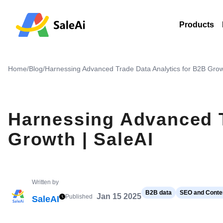
Products
Home
/
Blog
/
Harnessing Advanced Trade Data Analytics for B2B Grow
Harnessing Advanced T
Growth | SaleAI
Written by
B2B data
SEO and Conten
Jan 15 2025
Published
SaleAI