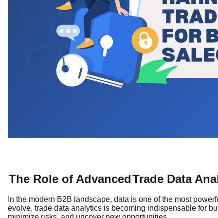
The Role of Advanced
Trade Data Anal
In the modern B2B landscape, data is one of the most powerf
evolve, trade data analytics is becoming indispensable for bus
minimize risks, and uncover new opportunities.