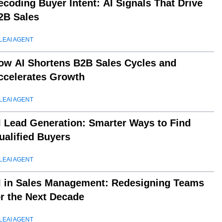
ecoding Buyer Intent: AI Signals That Drive
2B Sales
LEAI AGENT
ow AI Shortens B2B Sales Cycles and
ccelerates Growth
LEAI AGENT
I Lead Generation: Smarter Ways to Find
ualified Buyers
LEAI AGENT
I in Sales Management: Redesigning Teams
or the Next Decade
LEAI AGENT