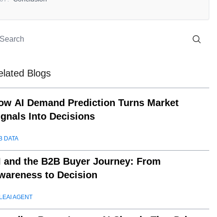
elated Blogs
ow AI Demand Prediction Turns Market
ignals Into Decisions
B DATA
I and the B2B Buyer Journey: From
wareness to Decision
LEAI AGENT