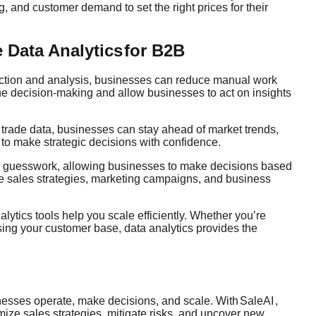
, and customer demand to set the right prices for their
 Data Analytics
for B2B
ection and analysis, businesses can reduce manual work
ine decision-making and allow businesses to act on insights
trade data, businesses can stay ahead of market trends,
to make strategic decisions with confidence.
te guesswork, allowing businesses to make decisions based
ive sales strategies, marketing campaigns, and business
ytics tools help you scale efficiently. Whether you’re
sing your customer base, data analytics provides the
nesses operate, make decisions, and scale. With
SaleAI
,
imize sales strategies, mitigate risks, and uncover new