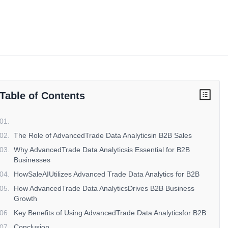
Table of Contents
01
.
02
.
The Role of AdvancedTrade Data Analyticsin B2B Sales
03
.
Why AdvancedTrade Data Analyticsis Essential for B2B
Businesses
04
.
HowSaleAIUtilizes Advanced Trade Data Analytics for B2B
05
.
How AdvancedTrade Data AnalyticsDrives B2B Business
Growth
06
.
Key Benefits of Using AdvancedTrade Data Analyticsfor B2B
07
.
Conclusion