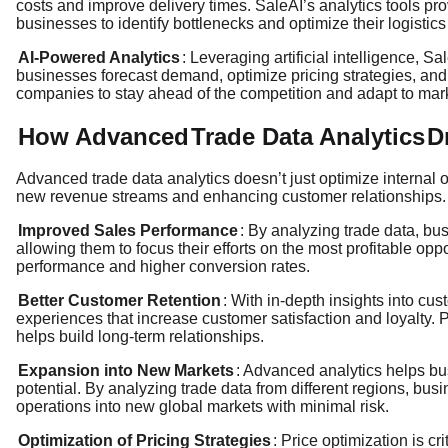
costs and improve delivery times. SaleAI’s analytics tools pr
businesses to identify bottlenecks and optimize their logistic
AI-Powered Analytics
: Leveraging artificial intelligence, S
businesses forecast demand, optimize pricing strategies, and 
companies to stay ahead of the competition and adapt to mar
How Advanced
Trade Data Analytics
D
Advanced trade data analytics doesn’t just optimize internal
new revenue streams and enhancing customer relationships. 
Improved Sales Performance
: By analyzing trade data, bu
allowing them to focus their efforts on the most profitable opp
performance and higher conversion rates.
Better Customer Retention
: With in-depth insights into c
experiences that increase customer satisfaction and loyalty. 
helps build long-term relationships.
Expansion into New Markets
: Advanced analytics helps bu
potential. By analyzing trade data from different regions, bus
operations into new global markets with minimal risk.
Optimization of Pricing Strategies
: Price optimization is cr