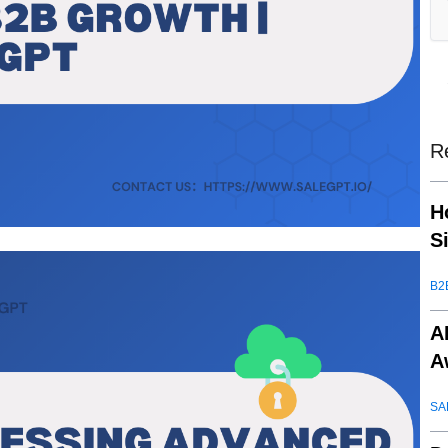
R
H
S
B2
A
A
SA