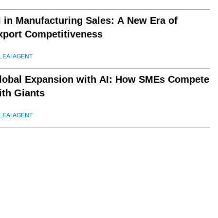
I in Manufacturing Sales: A New Era of
xport Competitiveness
LEAI AGENT
lobal Expansion with AI: How SMEs Compete
ith Giants
LEAI AGENT