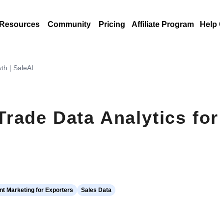
Resources
Community
Pricing
Affiliate Program
Help
th | SaleAI
rade Data Analytics fo
t Marketing for Exporters
Sales Data