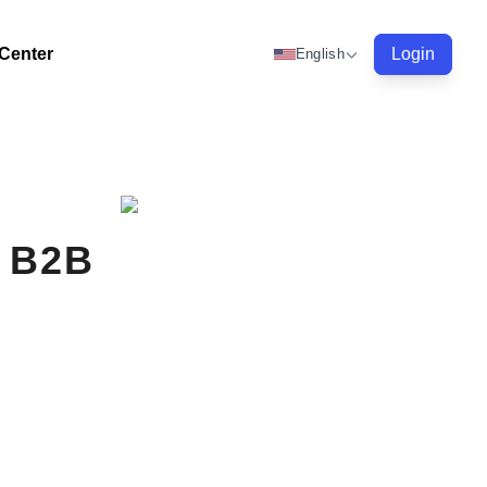
 Center
Login
English
r B2B