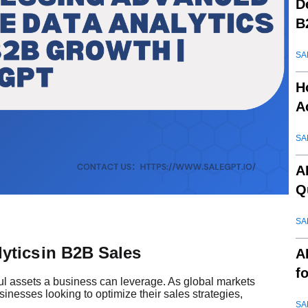
D
B
SA
H
A
SA
A
Q
SA
ytics
in B2B Sales
A
f
ul assets a business can leverage. As global markets
inesses looking to optimize their sales strategies,
SA