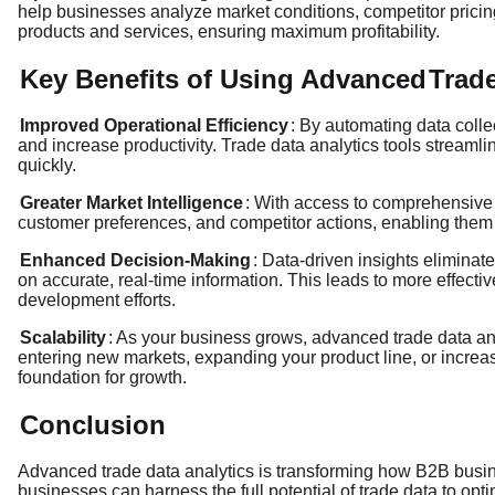
help businesses analyze market conditions, competitor pricing
products and services, ensuring maximum profitability.
Key Benefits of Using Advanced
Trade
Improved Operational Efficiency
: By automating data coll
and increase productivity. Trade data analytics tools streaml
quickly.
Greater Market Intelligence
: With access to comprehensive 
customer preferences, and competitor actions, enabling them 
Enhanced Decision-Making
: Data-driven insights elimina
on accurate, real-time information. This leads to more effect
development efforts.
Scalability
: As your business grows, advanced trade data anal
entering new markets, expanding your product line, or increa
foundation for growth.
Conclusion
Advanced trade data analytics is transforming how B2B busi
businesses can harness the full potential of trade data to opt