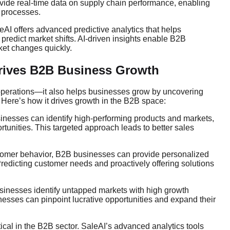
ovide real-time data on supply chain performance, enabling
s processes.
aleAI offers advanced predictive analytics that helps
predict market shifts. AI-driven insights enable B2B
ket changes quickly.
rives B2B Business Growth
 operations—it also helps businesses grow by uncovering
Here’s how it drives growth in the B2B space:
sinesses can identify high-performing products and markets,
ortunities. This targeted approach leads to better sales
ustomer behavior, B2B businesses can provide personalized
Predicting customer needs and proactively offering solutions
sinesses identify untapped markets with high growth
inesses can pinpoint lucrative opportunities and expand their
itical in the B2B sector. SaleAI’s advanced analytics tools