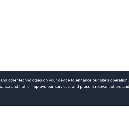
s and other technologies on your device to enhance our site's operation, 
ce and traffic, improve our services, and present relevant offers an