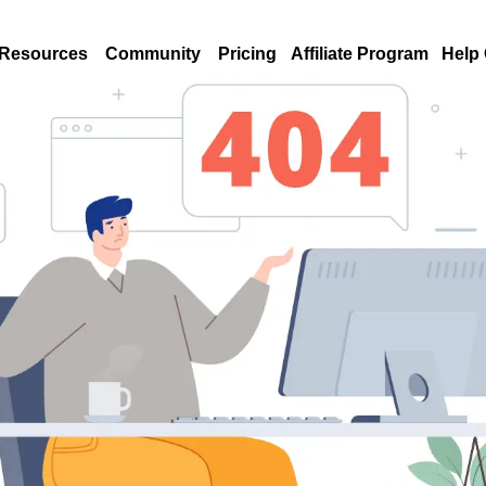
Resources
Community
Pricing
Affiliate Program
Help