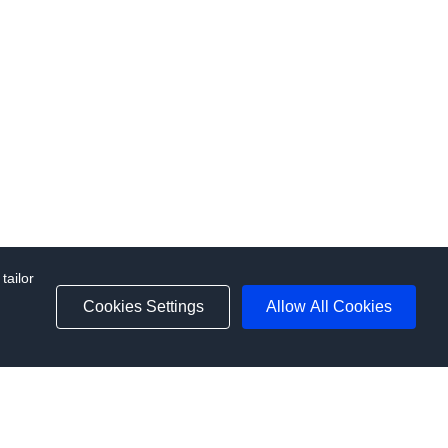
tailor
d
Cookies Settings
Allow All Cookies