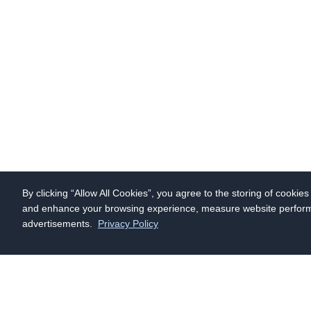
By clicking “Allow All Cookies”, you agree to the storing of cookie
and enhance your browsing experience, measure website performan
advertisements.
Privacy Policy