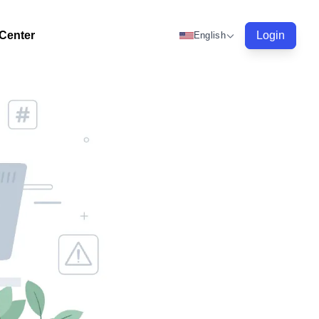
 Center
Login
English