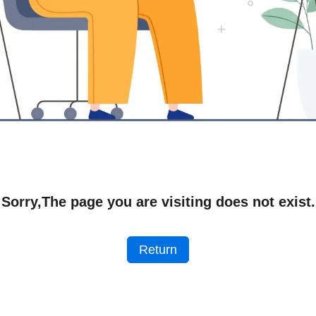
Sorry,The page you are visiting does not exist.
Return