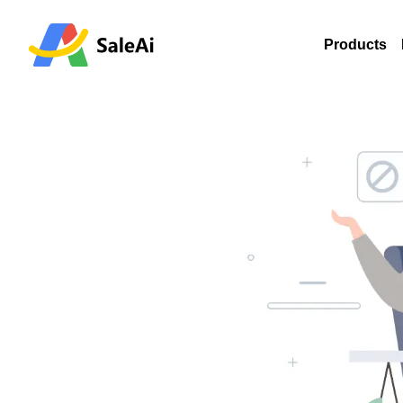
Products