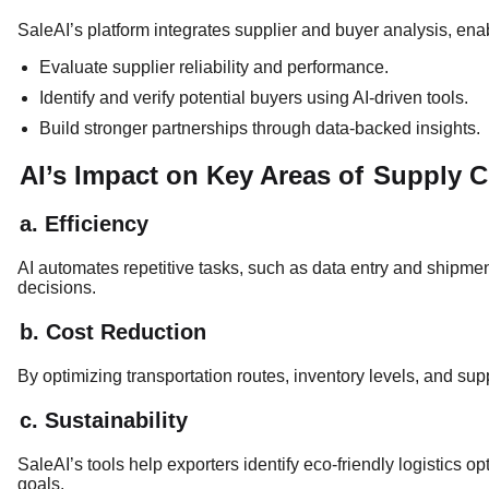
SaleAI’s platform integrates supplier and buyer analysis, enab
Evaluate supplier reliability and performance.
Identify and verify potential buyers using AI-driven tools.
Build stronger partnerships through data-backed insights.
AI’s Impact on Key Areas of
Supply 
a. Efficiency
AI automates repetitive tasks, such as data entry and shipment
decisions.
b. Cost Reduction
By optimizing transportation routes, inventory levels, and supp
c. Sustainability
SaleAI’s tools help exporters identify eco-friendly logistics o
goals.