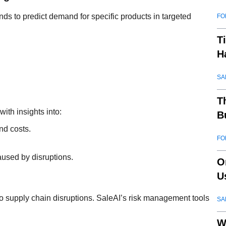
nds to predict demand for specific products in targeted
FO
T
H
SA
T
with insights into:
B
nd costs.
FO
.
caused by disruptions.
O
U
ty to supply chain disruptions. SaleAI’s risk management tools
SA
W