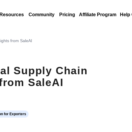
Resources
Community
Pricing
Affiliate Program
Help
ights from SaleAI
al Supply Chain
from SaleAI
n for Exporters