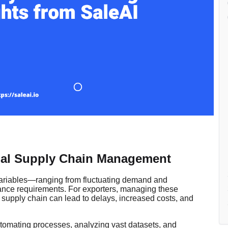
al Supply Chain Management
 variables—ranging from fluctuating demand and
liance requirements. For exporters, managing these
e supply chain can lead to delays, increased costs, and
 automating processes, analyzing vast datasets, and