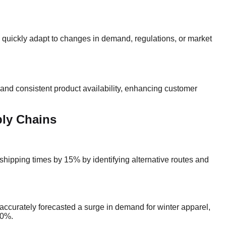
an quickly adapt to changes in demand, regulations, or market
 and consistent product availability, enhancing customer
ply Chains
 shipping times by 15% by identifying alternative routes and
r accurately forecasted a surge in demand for winter apparel,
20%.