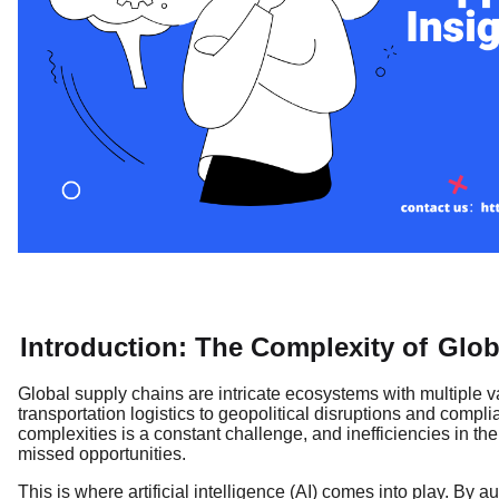
Introduction: The Complexity of
Glob
Global supply chains are intricate ecosystems with multiple
transportation logistics to geopolitical disruptions and comp
complexities is a constant challenge, and inefficiencies in th
missed opportunities.
This is where artificial intelligence (AI) comes into play. By