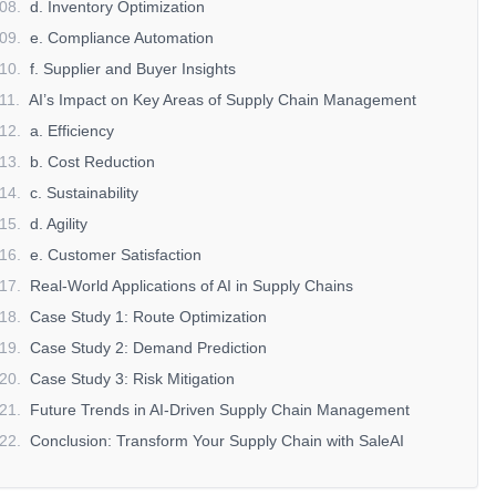
08
.
d. Inventory Optimization
09
.
e. Compliance Automation
10
.
f. Supplier and Buyer Insights
11
.
AI’s Impact on Key Areas of Supply Chain Management
12
.
a. Efficiency
13
.
b. Cost Reduction
14
.
c. Sustainability
15
.
d. Agility
16
.
e. Customer Satisfaction
17
.
Real-World Applications of AI in Supply Chains
18
.
Case Study 1: Route Optimization
19
.
Case Study 2: Demand Prediction
20
.
Case Study 3: Risk Mitigation
21
.
Future Trends in AI-Driven Supply Chain Management
22
.
Conclusion: Transform Your Supply Chain with SaleAI