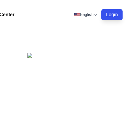
 Center
Login
English