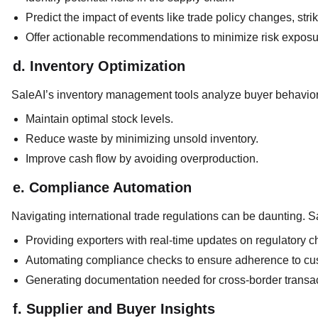
Predict the impact of events like trade policy changes, strik
Offer actionable recommendations to minimize risk exposu
d. Inventory Optimization
SaleAI’s inventory management tools analyze buyer behavior 
Maintain optimal stock levels.
Reduce waste by minimizing unsold inventory.
Improve cash flow by avoiding overproduction.
e. Compliance Automation
Navigating international trade regulations can be daunting. Sa
Providing exporters with real-time updates on regulatory 
Automating compliance checks to ensure adherence to cu
Generating documentation needed for cross-border transa
f. Supplier and Buyer Insights