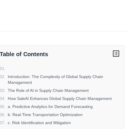
Table of Contents
01
.
02
.
Introduction: The Complexity of Global Supply Chain
Management
03
.
The Role of AI in Supply Chain Management
04
.
How SaleAI Enhances Global Supply Chain Management
05
.
a. Predictive Analytics for Demand Forecasting
06
.
b. Real-Time Transportation Optimization
07
.
c. Risk Identification and Mitigation