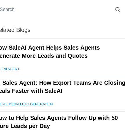
elated Blogs
ow SaleAI Agent Helps Sales Agents
enerate More Leads and Quotes
LEAI AGENT
I Sales Agent: How Export Teams Are Closing
eals Faster with SaleAI
CIAL MEDIA LEAD GENERATION
ow to Help Sales Agents Follow Up with 50
ore Leads per Day