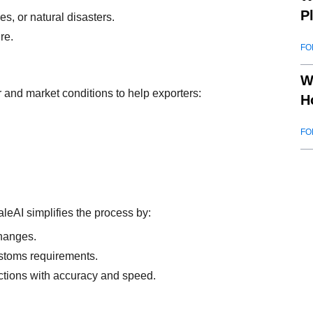
P
es, or natural disasters.
re.
FO
W
and market conditions to help exporters:
H
FO
leAI simplifies the process by:
changes.
stoms requirements.
ctions with accuracy and speed.