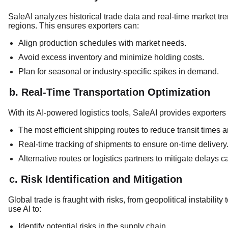
SaleAI analyzes historical trade data and real-time market tre
regions. This ensures exporters can:
Align production schedules with market needs.
Avoid excess inventory and minimize holding costs.
Plan for seasonal or industry-specific spikes in demand.
b. Real-Time Transportation Optimization
With its AI-powered logistics tools, SaleAI provides exporters 
The most efficient shipping routes to reduce transit times a
Real-time tracking of shipments to ensure on-time delivery
Alternative routes or logistics partners to mitigate delays 
c. Risk Identification and Mitigation
Global trade is fraught with risks, from geopolitical instabili
use AI to:
Identify potential risks in the supply chain.