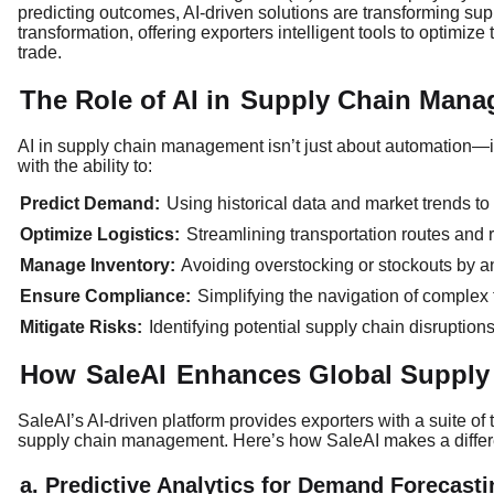
predicting outcomes, AI-driven solutions are transforming supp
transformation, offering exporters intelligent tools to optimiz
trade.
The Role of AI in
Supply Chain Mana
AI in supply chain management isn’t just about automation—it
with the ability to:
Predict Demand:
Using historical data and market trends t
Optimize Logistics:
Streamlining transportation routes and r
Manage Inventory:
Avoiding overstocking or stockouts by a
Ensure Compliance:
Simplifying the navigation of complex
Mitigate Risks:
Identifying potential supply chain disruptio
How
SaleAI
Enhances Global Supply
SaleAI’s AI-driven platform provides exporters with a suite of
supply chain management. Here’s how SaleAI makes a diffe
a. Predictive Analytics for Demand Forecasti