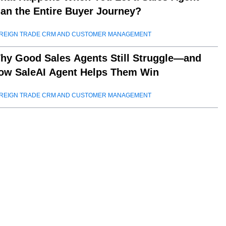
lan the Entire Buyer Journey?
REIGN TRADE CRM AND CUSTOMER MANAGEMENT
hy Good Sales Agents Still Struggle—and
ow SaleAI Agent Helps Them Win
REIGN TRADE CRM AND CUSTOMER MANAGEMENT