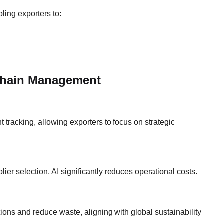
ling exporters to:
Chain Management
 tracking, allowing exporters to focus on strategic
lier selection, AI significantly reduces operational costs.
ptions and reduce waste, aligning with global sustainability