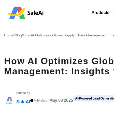
Products
Home
/
Blog
/
How AI Optimizes Global Supply Chain Management: Ins
How AI Optimizes Glob
Management: Insights 
Written by
AI-Powered Lead Generatio
May 08 2025
Published
SaleAI