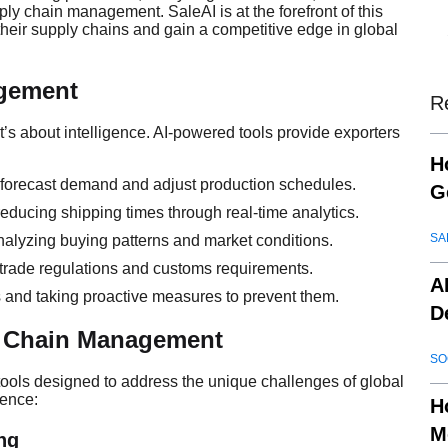
ly chain management. SaleAI is at the forefront of this
e their supply chains and gain a competitive edge in global
gement
R
’s about intelligence. AI-powered tools provide exporters
H
o forecast demand and adjust production schedules.
G
educing shipping times through real-time analytics.
SA
nalyzing buying patterns and market conditions.
 trade regulations and customs requirements.
A
ns and taking proactive measures to prevent them.
D
 Chain Management
SO
 tools designed to address the unique challenges of global
rence:
H
M
ng