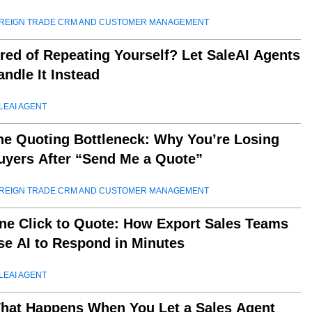
REIGN TRADE CRM AND CUSTOMER MANAGEMENT
ired of Repeating Yourself? Let SaleAI Agents
andle It Instead
LEAI AGENT
he Quoting Bottleneck: Why You’re Losing
uyers After “Send Me a Quote”
REIGN TRADE CRM AND CUSTOMER MANAGEMENT
ne Click to Quote: How Export Sales Teams
se AI to Respond in Minutes
LEAI AGENT
hat Happens When You Let a Sales Agent