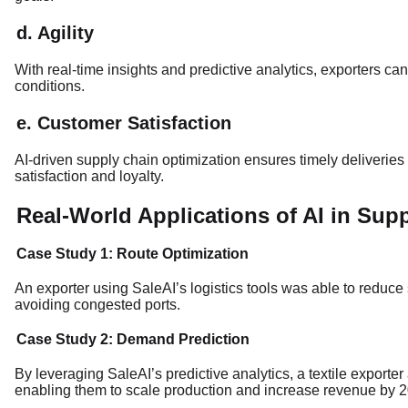
d. Agility
With real-time insights and predictive analytics, exporters c
conditions.
e. Customer Satisfaction
AI-driven supply chain optimization ensures timely deliveries
satisfaction and loyalty.
Real-World Applications of AI in Sup
Case Study 1: Route Optimization
An exporter using SaleAI’s logistics tools was able to reduce
avoiding congested ports.
Case Study 2: Demand Prediction
By leveraging SaleAI’s predictive analytics, a textile exporte
enabling them to scale production and increase revenue by 