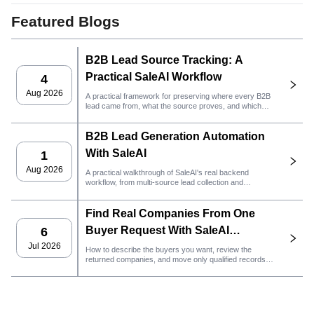
Featured Blogs
B2B Lead Source Tracking: A
Practical SaleAI Workflow
4
Aug 2026
A practical framework for preserving where every B2B
lead came from, what the source proves, and which
sales action should happen next in SaleAI.
B2B Lead Generation Automation
With SaleAI
1
Aug 2026
A practical walkthrough of SaleAI's real backend
workflow, from multi-source lead collection and
persistent data assets to email outreach, CRM
ownership, and performance tracking.
Find Real Companies From One
Buyer Request With SaleAI
6
LeadFinder Agent
Jul 2026
How to describe the buyers you want, review the
returned companies, and move only qualified records
into the next SaleAI workflow.