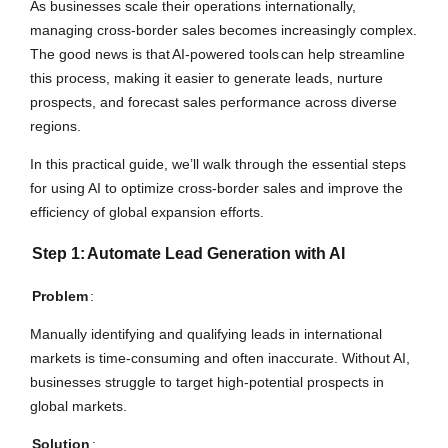
As businesses scale their operations internationally,
managing cross-border sales becomes increasingly complex.
The good news is that
AI-powered tools
can help streamline
this process, making it easier to generate leads, nurture
prospects, and forecast sales performance across diverse
regions.
In this practical guide, we’ll walk through the essential steps
for using AI to optimize cross-border sales and improve the
efficiency of global expansion efforts.
Step 1:
Automate Lead Generation with AI
Problem
:
Manually identifying and qualifying leads in international
markets is time-consuming and often inaccurate. Without AI,
businesses struggle to target high-potential prospects in
global markets.
Solution
: