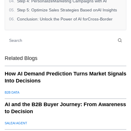
04
.
Step 4: PersonalizeMarketing Campaigns with AI
05
.
Step 5: Optimize Sales Strategies Based onAI Insights
06
.
Conclusion: Unlock the Power of AI forCross-Border
Sales Optimization
Related Blogs
How AI Demand Prediction Turns Market Signals
Into Decisions
B2B DATA
AI and the B2B Buyer Journey: From Awareness
to Decision
SALEAI AGENT