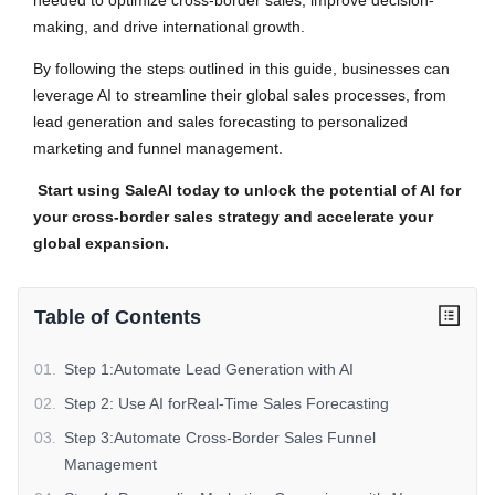
needed to optimize cross-border sales, improve decision-
making, and drive international growth.
By following the steps outlined in this guide, businesses can
leverage AI to streamline their global sales processes, from
lead generation and sales forecasting to personalized
marketing and funnel management.
Start using SaleAI today to unlock the potential of AI for
your cross-border sales strategy and accelerate your
global expansion.
Table of Contents
01
.
Step 1:Automate Lead Generation with AI
02
.
Step 2: Use AI forReal-Time Sales Forecasting
03
.
Step 3:Automate Cross-Border Sales Funnel
Management