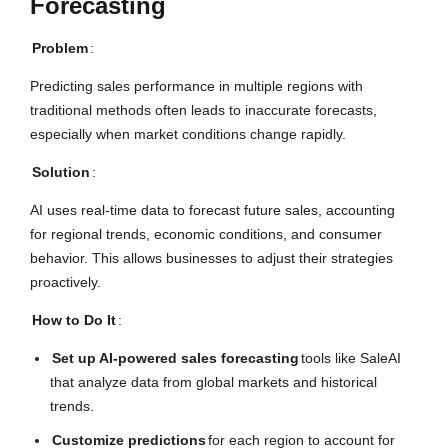
Forecasting
Problem
:
Predicting sales performance in multiple regions with
traditional methods often leads to inaccurate forecasts,
especially when market conditions change rapidly.
Solution
:
AI uses real-time data to forecast future sales, accounting
for regional trends, economic conditions, and consumer
behavior. This allows businesses to adjust their strategies
proactively.
How to Do It
:
Set up AI-powered sales forecasting
tools like SaleAI
that analyze data from global markets and historical
trends.
Customize predictions
for each region to account for