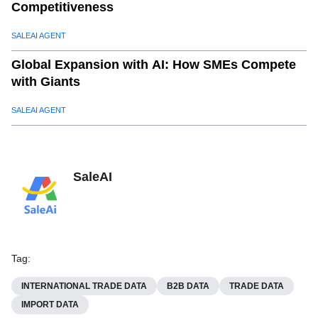
Competitiveness
SALEAI AGENT
Global Expansion with AI: How SMEs Compete
with Giants
SALEAI AGENT
SaleAI
Tag
:
INTERNATIONAL TRADE DATA
B2B DATA
TRADE DATA
IMPORT DATA