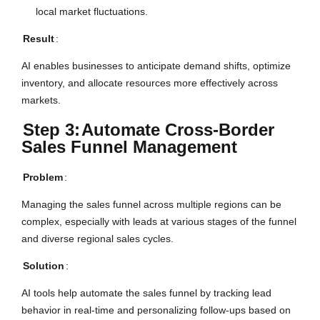
local market fluctuations.
Result
:
AI enables businesses to anticipate demand shifts, optimize
inventory, and allocate resources more effectively across
markets.
Step 3:
Automate Cross-Border
Sales Funnel Management
Problem
:
Managing the sales funnel across multiple regions can be
complex, especially with leads at various stages of the funnel
and diverse regional sales cycles.
Solution
:
AI tools help automate the sales funnel by tracking lead
behavior in real-time and personalizing follow-ups based on