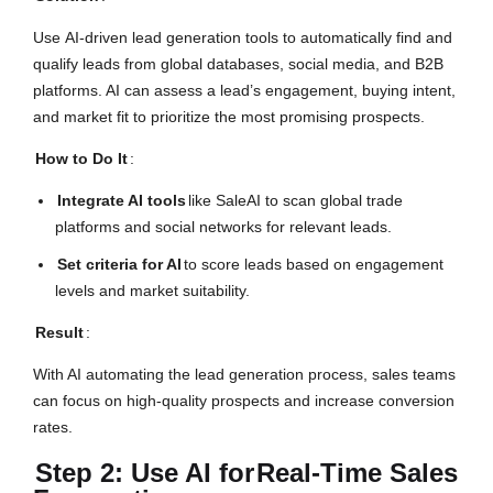
Use AI-driven lead generation tools to automatically find and
qualify leads from global databases, social media, and B2B
platforms. AI can assess a lead’s engagement, buying intent,
and market fit to prioritize the most promising prospects.
How to Do It
:
Integrate AI tools
like SaleAI to scan global trade
platforms and social networks for relevant leads.
Set criteria for AI
to score leads based on engagement
levels and market suitability.
Result
:
With AI automating the lead generation process, sales teams
can focus on high-quality prospects and increase conversion
rates.
Step 2: Use AI for
Real-Time Sales