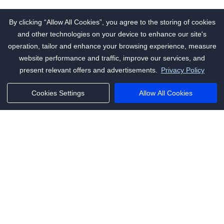
By clicking “Allow All Cookies”, you agree to the storing of cookies
and other technologies on your device to enhance our site's
operation, tailor and enhance your browsing experience, measure
website performance and traffic, improve our services, and
present relevant offers and advertisements.
Privacy Policy
Cookies Settings
Allow All Cookies
Phone:
+1(341)231-2122