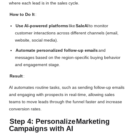
where each lead is in the sales cycle.
How to Do It
:
Use AI-powered platforms
like
SaleAI
to monitor
customer interactions across different channels (email,
website, social media).
Automate personalized follow-up emails
and
messages based on the region-specific buying behavior
and engagement stage.
Result
:
AI automates routine tasks, such as sending follow-up emails
and engaging with prospects in real-time, allowing sales
teams to move leads through the funnel faster and increase
conversion rates.
Step 4: Personalize
Marketing
Campaigns with AI