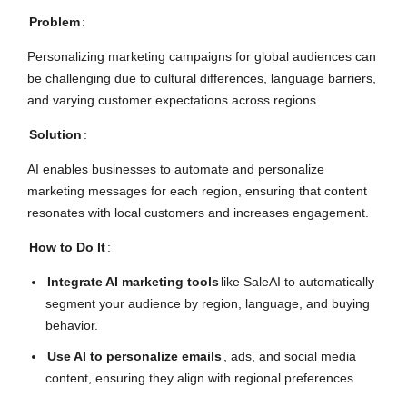
Problem
:
Personalizing marketing campaigns for global audiences can
be challenging due to cultural differences, language barriers,
and varying customer expectations across regions.
Solution
:
AI enables businesses to automate and personalize
marketing messages for each region, ensuring that content
resonates with local customers and increases engagement.
How to Do It
:
Integrate AI marketing tools
like SaleAI to automatically
segment your audience by region, language, and buying
behavior.
Use AI to personalize emails
, ads, and social media
content, ensuring they align with regional preferences.