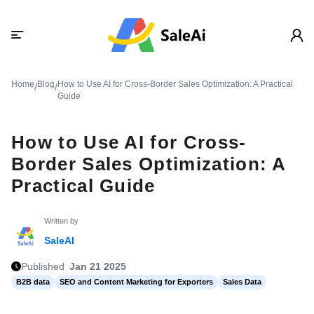
Home
Blog
How to Use AI for Cross-Border Sales Optimization: A Practical
/
/
Guide
How to Use AI for Cross-
Border Sales Optimization: A
Practical Guide
Written by
SaleAI
Published
Jan 21 2025
B2B data
SEO and Content Marketing for Exporters
Sales Data