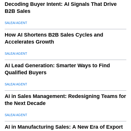
Decoding Buyer Intent: AI Signals That Drive
B2B Sales
SALEAI AGENT
How AI Shortens B2B Sales Cycles and
Accelerates Growth
SALEAI AGENT
AI Lead Generation: Smarter Ways to Find
Qualified Buyers
SALEAI AGENT
AI in Sales Management: Redesigning Teams for
the Next Decade
SALEAI AGENT
AI in Manufacturing Sales: A New Era of Export