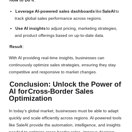
How to Do It
:
Leverage AI-powered sales dashboards
like
SaleAI
to
track global sales performance across regions.
Use AI insights
to adjust pricing, marketing strategies,
and product offerings based on up-to-date data.
Result
:
With AI providing real-time insights, businesses can
continuously optimize sales strategies, ensuring they stay
competitive and responsive to market changes.
Conclusion: Unlock the Power of
AI for
Cross-Border Sales
Optimization
In today’s global market, businesses must be able to adapt
quickly and scale efficiently across regions. AI-powered tools
like SaleAI provide the automation, intelligence, and insights