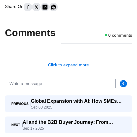
Share On
Comments
0
comments
Click to expand more
Global Expansion with AI: How SMEs
PREVIOUS
Sep 03 2025
Compete with Giants
AI and the B2B Buyer Journey: From
NEXT
Sep 17 2025
Awareness to Decision