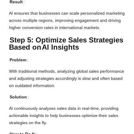
Result
:
AI ensures that businesses can scale personalized marketing
across multiple regions, improving engagement and driving
higher conversion rates in international markets.
Step 5: Optimize Sales Strategies
Based on
AI Insights
Problem
:
With traditional methods, analyzing global sales performance
and adjusting strategies accordingly is slow and often based
on outdated information.
Solution
:
AI continuously analyzes sales data in real-time, providing
actionable insights to help businesses optimize their sales
strategies on the fly.