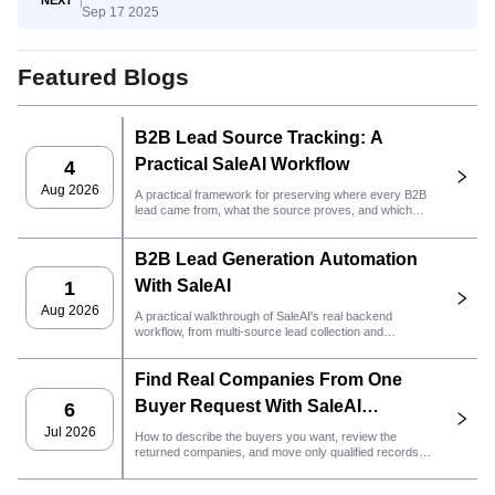
Sep 17 2025
Awareness to Decision
Featured Blogs
B2B Lead Source Tracking: A
Practical SaleAI Workflow
4
Aug 2026
A practical framework for preserving where every B2B
lead came from, what the source proves, and which
sales action should happen next in SaleAI.
B2B Lead Generation Automation
With SaleAI
1
Aug 2026
A practical walkthrough of SaleAI's real backend
workflow, from multi-source lead collection and
persistent data assets to email outreach, CRM
ownership, and performance tracking.
Find Real Companies From One
Buyer Request With SaleAI
6
LeadFinder Agent
Jul 2026
How to describe the buyers you want, review the
returned companies, and move only qualified records
into the next SaleAI workflow.