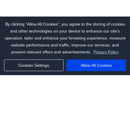
By clicking “Allow All Cookies”, you agree to the storing of cookies
and other technologies on your device to enhance our site's
operation, tailor and enhance your browsing experience, measure
website performance and traffic, improve our services, and
present relevant offers and advertisements.
Privacy Policy
Cookies Settings
Allow All Cookies