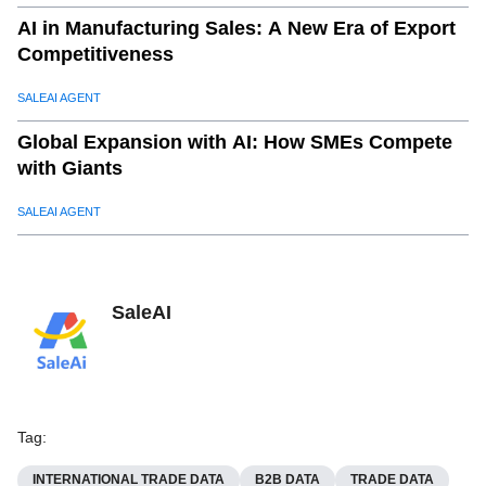
AI in Manufacturing Sales: A New Era of Export
Competitiveness
SALEAI AGENT
Global Expansion with AI: How SMEs Compete
with Giants
SALEAI AGENT
SaleAI
Tag
:
INTERNATIONAL TRADE DATA
B2B DATA
TRADE DATA