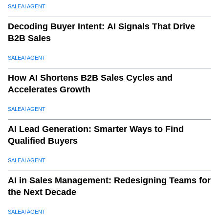
SALEAI AGENT
Decoding Buyer Intent: AI Signals That Drive
B2B Sales
SALEAI AGENT
How AI Shortens B2B Sales Cycles and
Accelerates Growth
SALEAI AGENT
AI Lead Generation: Smarter Ways to Find
Qualified Buyers
SALEAI AGENT
AI in Sales Management: Redesigning Teams for
the Next Decade
SALEAI AGENT