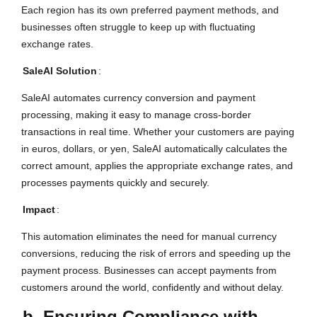
Each region has its own preferred payment methods, and
businesses often struggle to keep up with fluctuating
exchange rates.
SaleAI Solution
:
SaleAI automates currency conversion and payment
processing, making it easy to manage cross-border
transactions in real time. Whether your customers are paying
in euros, dollars, or yen, SaleAI automatically calculates the
correct amount, applies the appropriate exchange rates, and
processes payments quickly and securely.
Impact
:
This automation eliminates the need for manual currency
conversions, reducing the risk of errors and speeding up the
payment process. Businesses can accept payments from
customers around the world, confidently and without delay.
b. Ensuring Compliance with