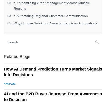
03
.
c. Streamlining Order Management Across Multiple
Regions
04
.
d.Automating Regional Customer Communication
05
.
Why Choose SaleAI forCross-Border Sales Automation?
06
.
Start Optimizing YourCross-Border SalesToday
07
.
Explore SaleAI Today
Related Blogs
How AI Demand Prediction Turns Market Signals
Into Decisions
B2B DATA
AI and the B2B Buyer Journey: From Awareness
to Decision