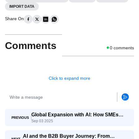
IMPORT DATA
Share On
Comments
0
comments
Click to expand more
Global Expansion with AI: How SMEs
PREVIOUS
Sep 03 2025
Compete with Giants
AI and the B2B Buyer Journey: From
NEXT