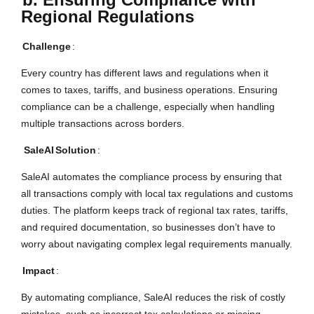
Regional Regulations
Challenge
:
Every country has different laws and regulations when it
comes to taxes, tariffs, and business operations. Ensuring
compliance can be a challenge, especially when handling
multiple transactions across borders.
SaleAI
Solution
:
SaleAI automates the compliance process by ensuring that
all transactions comply with local tax regulations and customs
duties. The platform keeps track of regional tax rates, tariffs,
and required documentation, so businesses don’t have to
worry about navigating complex legal requirements manually.
Impact
:
By automating compliance, SaleAI reduces the risk of costly
mistakes, such as incorrect tax calculations or missing