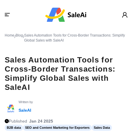
Home
Blog
Sales Automation Tools for Cross-Border Transactions: Simplify
/
/
Global Sales with SaleAI
Sales Automation Tools for
Cross-Border Transactions:
Simplify Global Sales with
SaleAI
Written by
SaleAI
Published
Jan 24 2025
B2B data
SEO and Content Marketing for Exporters
Sales Data