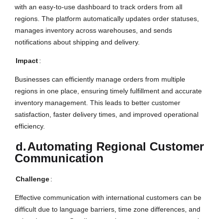
with an easy-to-use dashboard to track orders from all
regions. The platform automatically updates order statuses,
manages inventory across warehouses, and sends
notifications about shipping and delivery.
Impact
:
Businesses can efficiently manage orders from multiple
regions in one place, ensuring timely fulfillment and accurate
inventory management. This leads to better customer
satisfaction, faster delivery times, and improved operational
efficiency.
d.
Automating Regional Customer
Communication
Challenge
:
Effective communication with international customers can be
difficult due to language barriers, time zone differences, and