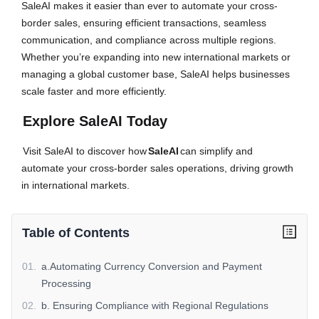
SaleAI makes it easier than ever to automate your cross-
border sales, ensuring efficient transactions, seamless
communication, and compliance across multiple regions.
Whether you’re expanding into new international markets or
managing a global customer base, SaleAI helps businesses
scale faster and more efficiently.
Explore SaleAI Today
Visit SaleAI to discover how
SaleAI
can simplify and
automate your cross-border sales operations, driving growth
in international markets.
Table of Contents
01
.
a.Automating Currency Conversion and Payment
Processing
02
.
b. Ensuring Compliance with Regional Regulations