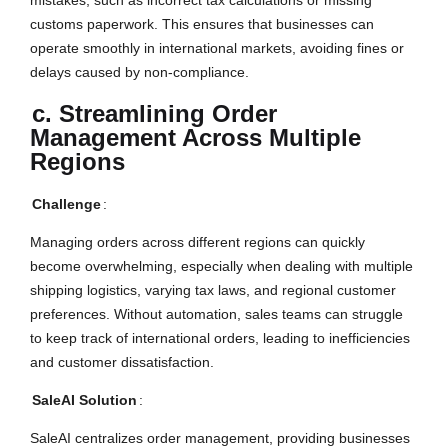
customs paperwork. This ensures that businesses can
operate smoothly in international markets, avoiding fines or
delays caused by non-compliance.
c. Streamlining Order
Management Across Multiple
Regions
Challenge
:
Managing orders across different regions can quickly
become overwhelming, especially when dealing with multiple
shipping logistics, varying tax laws, and regional customer
preferences. Without automation, sales teams can struggle
to keep track of international orders, leading to inefficiencies
and customer dissatisfaction.
SaleAI Solution
:
SaleAI centralizes order management, providing businesses