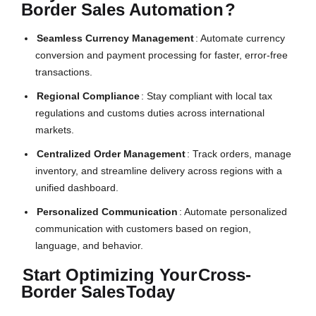
Border Sales Automation
?
Seamless Currency Management
: Automate currency
conversion and payment processing for faster, error-free
transactions.
Regional Compliance
: Stay compliant with local tax
regulations and customs duties across international
markets.
Centralized Order Management
: Track orders, manage
inventory, and streamline delivery across regions with a
unified dashboard.
Personalized Communication
: Automate personalized
communication with customers based on region,
language, and behavior.
Start Optimizing Your
Cross-
Border Sales
Today