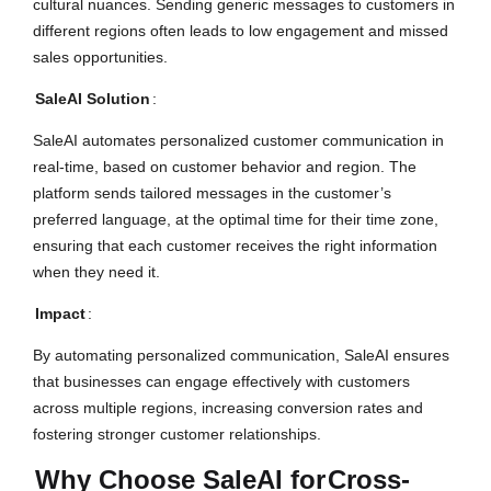
cultural nuances. Sending generic messages to customers in
different regions often leads to low engagement and missed
sales opportunities.
SaleAI Solution
:
SaleAI automates personalized customer communication in
real-time, based on customer behavior and region. The
platform sends tailored messages in the customer’s
preferred language, at the optimal time for their time zone,
ensuring that each customer receives the right information
when they need it.
Impact
:
By automating personalized communication, SaleAI ensures
that businesses can engage effectively with customers
across multiple regions, increasing conversion rates and
fostering stronger customer relationships.
Why Choose SaleAI for
Cross-