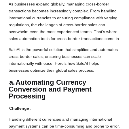
As businesses expand globally, managing cross-border
transactions becomes increasingly complex. From handling
international currencies to ensuring compliance with varying
regulations, the challenges of cross-border sales can
overwhelm even the most experienced teams. That’s where
sales automation tools for cross-border transactions come in.
SaleAI is the powerful solution that simplifies and automates
cross-border sales, ensuring businesses can scale
internationally with ease. Here’s how SaleAI helps
businesses optimize their global sales process.
a.
Automating Currency
Conversion and Payment
Processing
Challenge
:
Handling different currencies and managing international
payment systems can be time-consuming and prone to error.