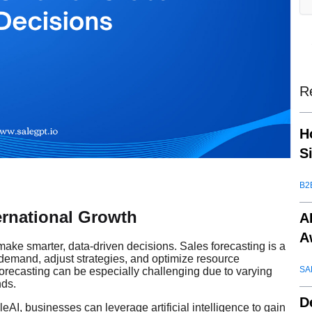
R
H
S
B2
ternational Growth
A
A
ake smarter, data-driven decisions. Sales forecasting is a
re demand, adjust strategies, and optimize resource
SA
 forecasting can be especially challenging due to varying
nds.
D
AI, businesses can leverage artificial intelligence to gain