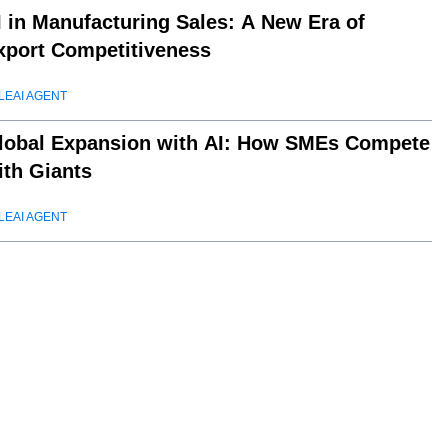
I in Manufacturing Sales: A New Era of
xport Competitiveness
LEAI AGENT
lobal Expansion with AI: How SMEs Compete
ith Giants
LEAI AGENT