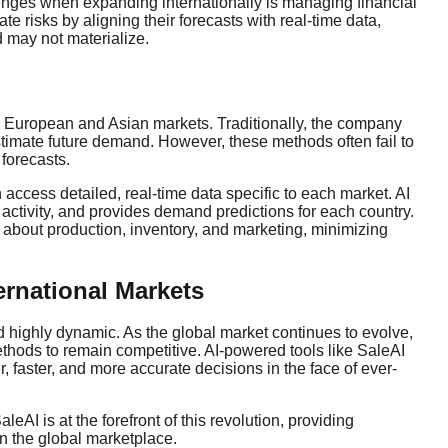
lenges when expanding internationally is managing financial
e risks by aligning their forecasts with real-time data,
 may not materialize.
e European and Asian markets. Traditionally, the company
stimate future demand. However, these methods often fail to
 forecasts.
access detailed, real-time data specific to each market. AI
activity, and provides demand predictions for each country.
bout production, inventory, and marketing, minimizing
ternational Markets
nd highly dynamic. As the global market continues to evolve,
ethods to remain competitive. AI-powered tools like SaleAI
, faster, and more accurate decisions in the face of ever-
I is at the forefront of this revolution, providing
n the global marketplace.