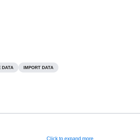
 DATA
IMPORT DATA
Click to expand more