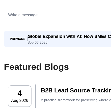
Global Expansion with AI: How SMEs C
PREVIOUS
Sep 03 2025
Featured Blogs
B2B Lead Source Trackin
4
A practical framework for preserving where 
Aug 2026