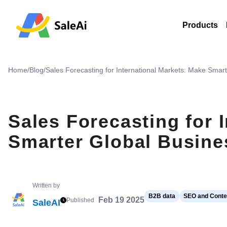
Products
Home
/
Blog
/
Sales Forecasting for International Markets: Make Smar
Sales Forecasting for 
Smarter Global Busine
Written by
B2B data
SEO and Conten
Feb 19 2025
Published
SaleAI