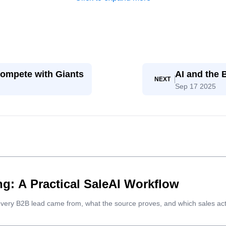
ompete with Giants
AI and the
NEXT
Sep 17 2025
g: A Practical SaleAI Workflow
every B2B lead came from, what the source proves, and which sales act