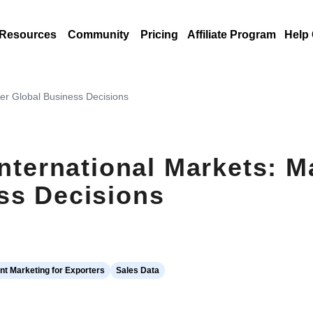
Resources
Community
Pricing
Affiliate Program
Help
ter Global Business Decisions
International Markets: 
ss Decisions
t Marketing for Exporters
Sales Data