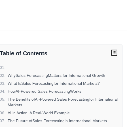
Table of Contents
01
.
02
.
WhySales ForecastingMatters for International Growth
03
.
What IsSales Forecastingfor International Markets?
04
.
HowAI-Powered Sales ForecastingWorks
05
.
The Benefits ofAI-Powered Sales Forecastingfor International
Markets
06
.
AI in Action: A Real-World Example
07
.
The Future ofSales Forecastingin International Markets