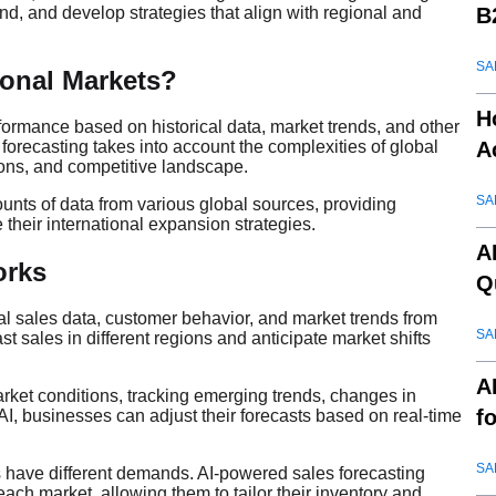
B
nd, and develop strategies that align with regional and
SA
tional Markets?
H
rformance based on historical data, market trends, and other
A
 forecasting takes into account the complexities of global
ons, and competitive landscape.
SA
unts of data from various global sources, providing
 their international expansion strategies.
A
rks
Q
cal sales data, customer behavior, and market trends from
SA
t sales in different regions and anticipate market shifts
A
arket conditions, tracking emerging trends, changes in
f
, businesses can adjust their forecasts based on real-time
SA
ns have different demands. AI-powered sales forecasting
ach market, allowing them to tailor their inventory and