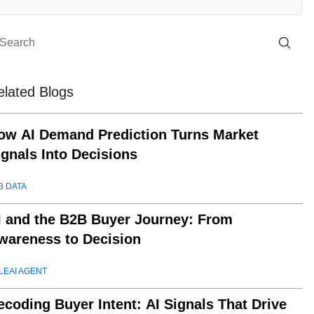
elated Blogs
ow AI Demand Prediction Turns Market
ignals Into Decisions
B DATA
I and the B2B Buyer Journey: From
wareness to Decision
LEAI AGENT
ecoding Buyer Intent: AI Signals That Drive