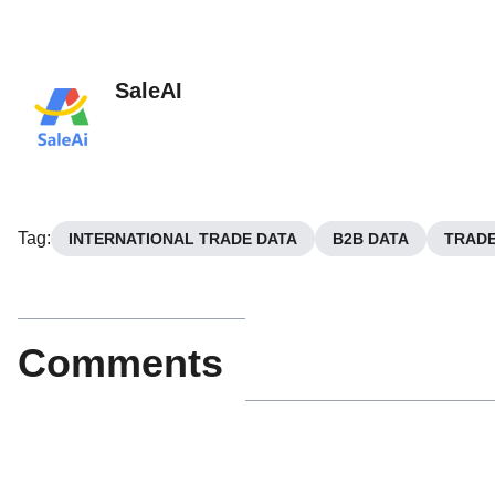
SaleAI
Tag
:
INTERNATIONAL TRADE DATA
B2B DATA
TRADE
Comments