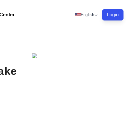
 Center
Login
English
Make