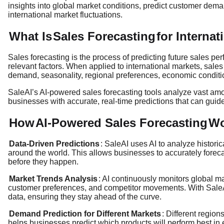
insights into global market conditions, predict customer dema
international market fluctuations.
What Is
Sales Forecasting
for Interna
Sales forecasting is the process of predicting future sales pe
relevant factors. When applied to international markets, sales
demand, seasonality, regional preferences, economic conditi
SaleAI’s AI-powered sales forecasting tools analyze vast amo
businesses with accurate, real-time predictions that can guide
How
AI-Powered Sales Forecasting
Wo
Data-Driven Predictions
: SaleAI uses AI to analyze histori
around the world. This allows businesses to accurately forecas
before they happen.
Market Trends Analysis
: AI continuously monitors global m
customer preferences, and competitor movements. With SaleAI
data, ensuring they stay ahead of the curve.
Demand Prediction for Different Markets
: Different regio
helps businesses predict which products will perform best in e