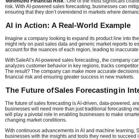
Minimized Financial Risk
: One of the most significant chal
risk. With AI-powered sales forecasting, businesses can mitigat
ensuring that they don’t overextend in markets where demand
AI in Action: A Real-World Example
Imagine a company looking to expand its product line into th
might rely on past sales data and generic market reports to e
account for the nuances of each region, leading to inaccurate
With
SaleAI’s AI-powered sales forecasting
, the company can 
analyzes customer behavior in key regions, tracks competitor 
The result? The company can make more accurate decisions a
financial risk and ensuring greater success in new markets.
The Future of
Sales Forecasting
in In
The future of sales forecasting is AI-driven, data-powered, a
businesses will need more than just traditional forecasting m
will play a pivotal role in enabling businesses to make smarter
changing market conditions.
With continuous advancements in AI and machine learning, SaleA
businesses with the insights and tools they need to succeed i