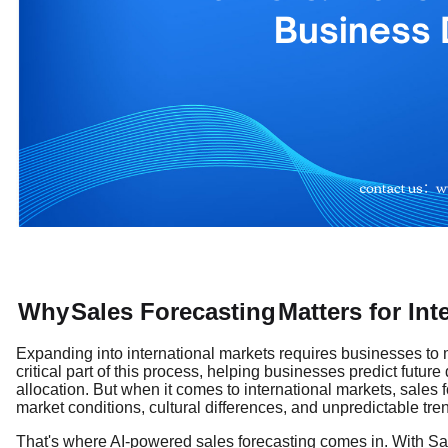
Why
Sales Forecasting
Matters for In
Expanding into international markets requires businesses to m
critical part of this process, helping businesses predict futu
allocation. But when it comes to international markets, sales
market conditions, cultural differences, and unpredictable tre
That's where AI-powered sales forecasting comes in. With Sale