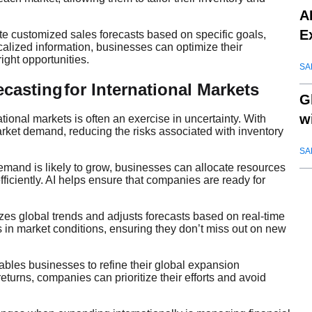
A
E
te customized sales forecasts based on specific goals,
calized information, businesses can optimize their
ight opportunities.
SA
ecasting
for International Markets
G
w
ational markets is often an exercise in uncertainty. With
arket demand, reducing the risks associated with inventory
SA
mand is likely to grow, businesses can allocate resources
iciently. AI helps ensure that companies are ready for
yzes global trends and adjusts forecasts based on real-time
in market conditions, ensuring they don’t miss out on new
ables businesses to refine their global expansion
returns, companies can prioritize their efforts and avoid