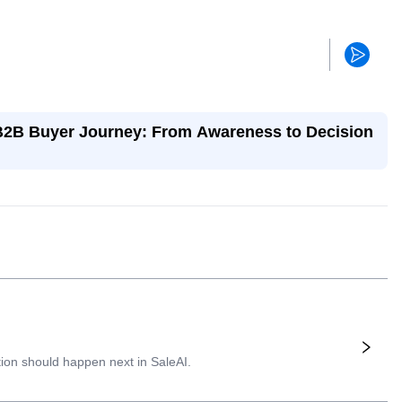
 B2B Buyer Journey: From Awareness to Decision
ion should happen next in SaleAI.