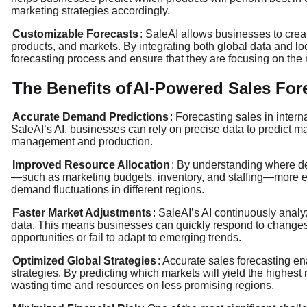
marketing strategies accordingly.
Customizable Forecasts
: SaleAI allows businesses to crea
products, and markets. By integrating both global data and lo
forecasting process and ensure that they are focusing on the r
The Benefits of
AI-Powered Sales For
Accurate Demand Predictions
: Forecasting sales in intern
SaleAI’s AI, businesses can rely on precise data to predict m
management and production.
Improved Resource Allocation
: By understanding where de
—such as marketing budgets, inventory, and staffing—more eff
demand fluctuations in different regions.
Faster Market Adjustments
: SaleAI’s AI continuously anal
data. This means businesses can quickly respond to changes 
opportunities or fail to adapt to emerging trends.
Optimized Global Strategies
: Accurate sales forecasting en
strategies. By predicting which markets will yield the highest 
wasting time and resources on less promising regions.