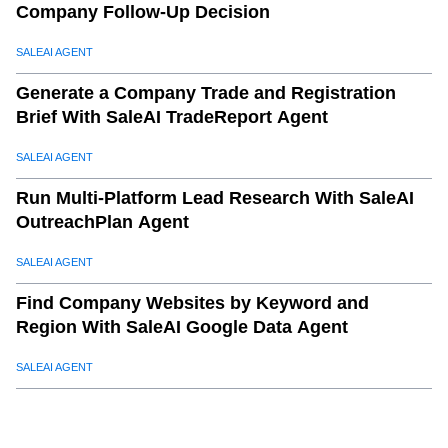
Company Follow-Up Decision
SALEAI AGENT
Generate a Company Trade and Registration
Brief With SaleAI TradeReport Agent
SALEAI AGENT
Run Multi-Platform Lead Research With SaleAI
OutreachPlan Agent
SALEAI AGENT
Find Company Websites by Keyword and
Region With SaleAI Google Data Agent
SALEAI AGENT