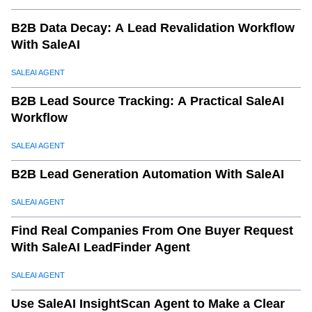
B2B Data Decay: A Lead Revalidation Workflow
With SaleAI
SALEAI AGENT
B2B Lead Source Tracking: A Practical SaleAI
Workflow
SALEAI AGENT
B2B Lead Generation Automation With SaleAI
SALEAI AGENT
Find Real Companies From One Buyer Request
With SaleAI LeadFinder Agent
SALEAI AGENT
Use SaleAI InsightScan Agent to Make a Clear