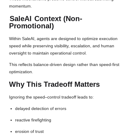
momentum.
SaleAI
Context (Non-
Promotional)
Within SaleAI, agents are designed to optimize execution
speed while preserving visibility, escalation, and human
oversight to maintain operational control.
This reflects balance-driven design rather than speed-first
optimization.
Why This Tradeoff Matters
Ignoring the speed–control tradeoff leads to:
delayed detection of errors
reactive firefighting
erosion of trust