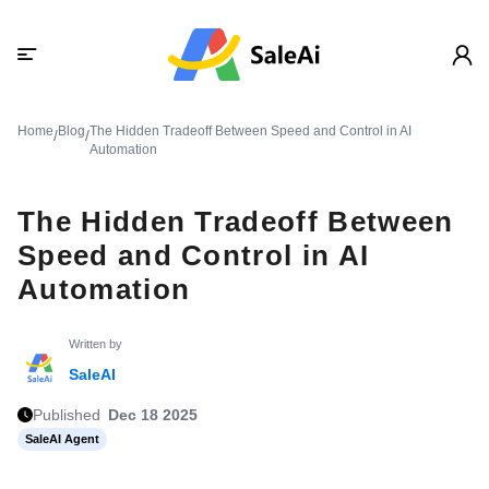
Home
Blog
The Hidden Tradeoff Between Speed and Control in AI
/
/
Automation
The Hidden Tradeoff Between
Speed and Control in AI
Automation
Written by
SaleAI
Published
Dec 18 2025
SaleAI Agent