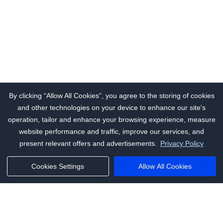
By clicking “Allow All Cookies”, you agree to the storing of cookies
and other technologies on your device to enhance our site's
operation, tailor and enhance your browsing experience, measure
website performance and traffic, improve our services, and
present relevant offers and advertisements.
Privacy Policy
Cookies Settings
Allow All Cookies