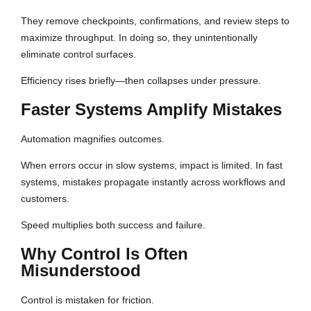
They remove checkpoints, confirmations, and review steps to
maximize throughput. In doing so, they unintentionally
eliminate control surfaces.
Efficiency rises briefly—then collapses under pressure.
Faster Systems Amplify Mistakes
Automation magnifies outcomes.
When errors occur in slow systems, impact is limited. In fast
systems, mistakes propagate instantly across workflows and
customers.
Speed multiplies both success and failure.
Why Control Is Often
Misunderstood
Control is mistaken for friction.