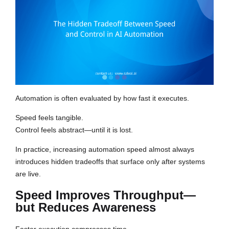
Automation is often evaluated by how fast it executes.
Speed feels tangible.
Control feels abstract—until it is lost.
In practice, increasing automation speed almost always
introduces hidden tradeoffs that surface only after systems
are live.
Speed Improves Throughput—
but Reduces Awareness