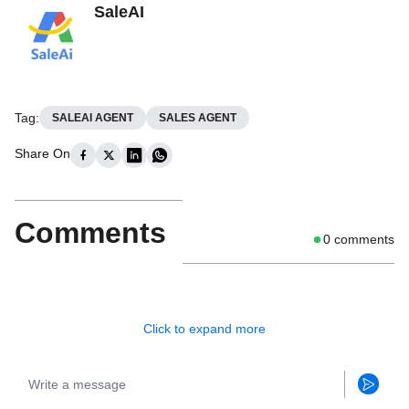
SaleAI
Tag
:
SALEAI AGENT
SALES AGENT
Share On
Comments
0
comments
Click to expand more