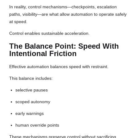
In reality, control mechanisms—checkpoints, escalation
paths, visibility—are what allow automation to operate safely
at speed.
Control enables sustainable acceleration.
The Balance Point: Speed With
Intentional Friction
Effective automation balances speed with restraint.
This balance includes:
selective pauses
scoped autonomy
early warnings
human override points
These mechanisms preserve control without sacrificing