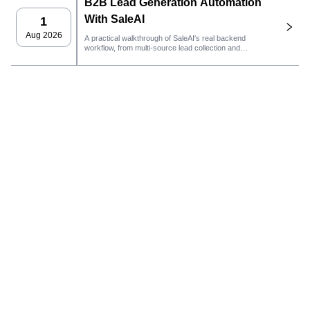
B2B Lead Generation Automation
With SaleAI
1
Aug 2026
A practical walkthrough of SaleAI's real backend
workflow, from multi-source lead collection and
persistent data assets to email outreach, CRM
ownership, and performance tracking.