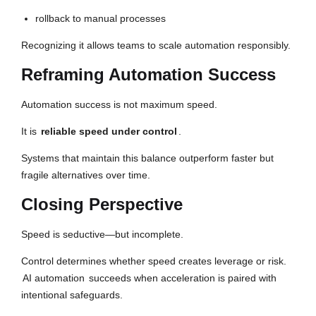
rollback to manual processes
Recognizing it allows teams to scale automation responsibly.
Reframing Automation Success
Automation success is not maximum speed.
It is
reliable speed under control
.
Systems that maintain this balance outperform faster but
fragile alternatives over time.
Closing Perspective
Speed is seductive—but incomplete.
Control determines whether speed creates leverage or risk.
AI automation
succeeds when acceleration is paired with
intentional safeguards.