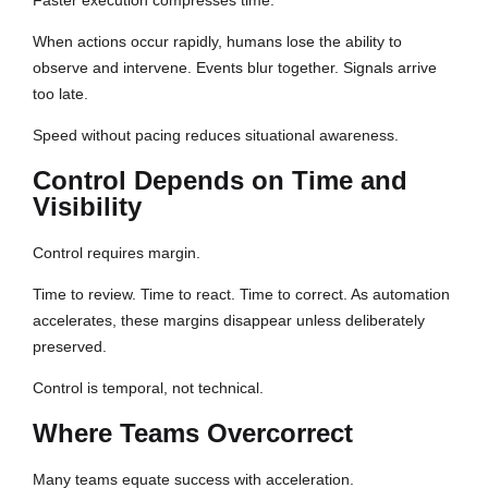
Faster execution compresses time.
When actions occur rapidly, humans lose the ability to
observe and intervene. Events blur together. Signals arrive
too late.
Speed without pacing reduces situational awareness.
Control Depends on Time and
Visibility
Control requires margin.
Time to review. Time to react. Time to correct. As automation
accelerates, these margins disappear unless deliberately
preserved.
Control is temporal, not technical.
Where Teams Overcorrect
Many teams equate success with acceleration.