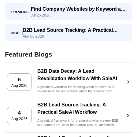
Find Company Websites by Keyword and
PREVIOUS
Jul 25 2026
Region With SaleAI Google Data Agent
B2B Lead Source Tracking: A Practical
NEXT
Aug 06 2026
SaleAI Workflow
Featured Blogs
B2B Data Decay: A Lead
Revalidation Workflow With SaleAI
6
Aug 2026
A practical workflow for deciding when an older B2B
record must be rechecked, which facts need fresh
evidence, and whether the lead is ready for CRM or
outreach.
B2B Lead Source Tracking: A
Practical SaleAI Workflow
4
Aug 2026
A practical framework for preserving where every B2B
lead came from, what the source proves, and which
sales action should happen next in SaleAI.