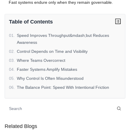
Fast systems endure only when they remain governable.
Table of Contents
01
.
Speed Improves Throughput&mdash;but Reduces
Awareness
02
.
Control Depends on Time and Visibility
03
.
Where Teams Overcorrect
04
.
Faster Systems Amplify Mistakes
05
.
Why Control Is Often Misunderstood
06
.
The Balance Point: Speed With Intentional Friction
07
.
SaleAI Context (Non-Promotional)
08
.
Why This Tradeoff Matters
09
.
Reframing Automation Success
10
.
Closing Perspective
Related Blogs